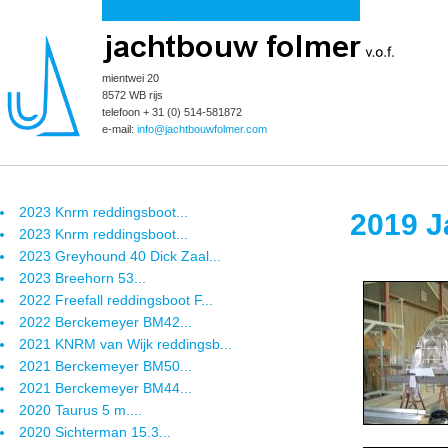
mientwei 20
8572 WB rijs
telefoon + 31 (0) 514-581872
e-mail:
info@jachtbouwfolmer.com
2023 Knrm reddingsboot...
2019 J
2023 Knrm reddingsboot...
2023 Greyhound 40 Dick Zaal...
2023 Breehorn 53...
2022 Freefall reddingsboot F...
2022 Berckemeyer BM42...
2021 KNRM van Wijk reddingsb...
2021 Berckemeyer BM50...
2021 Berckemeyer BM44...
2020 Taurus 5 m....
2020 Sichterman 15.3...