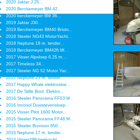
2020 Jaktar J 25...
2020 Berckemeyer BM 42...
2020 berckemeyer BM 36...
2019 Jaktar J30...
2019 Berckemeyer BM40 Bristo...
2018 Steeler NG43 MotorYacht...
2018 Neptune 19 m. tender...
2018 Berckemeyer BM42ft lift...
2017 Visser Alpsloep 6.25 m....
2017 Timeless 34...
2017 Steeler NG 52 Motor Yac...
2017 Neptune 23 m. tender ...
2017 Happy Whale elektrosloe...
2017 De Stille Boot. Elektro...
2016 Steeler Panorama FF53 M...
2016 Innosol Duwstevensloep...
2015 Visser Pilot 1600 Motor...
2015 Steeler Panorama FF48 M...
2015 Steeler Bronson 850...
2015 Neptune 17 m. tender...
2014 Visser49ft keelyacht...