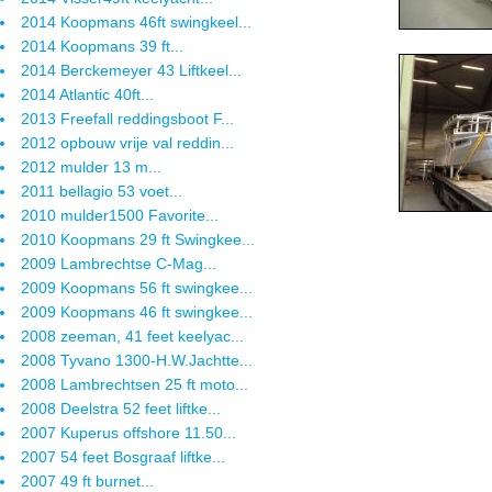
2014 Koopmans 46ft swingkeel...
2014 Koopmans 39 ft...
2014 Berckemeyer 43 Liftkeel...
2014 Atlantic 40ft...
2013 Freefall reddingsboot F...
2012 opbouw vrije val reddin...
2012 mulder 13 m...
2011 bellagio 53 voet...
2010 mulder1500 Favorite...
2010 Koopmans 29 ft Swingkee...
2009 Lambrechtse C-Mag...
2009 Koopmans 56 ft swingkee...
2009 Koopmans 46 ft swingkee...
2008 zeeman, 41 feet keelyac...
2008 Tyvano 1300-H.W.Jachtte...
2008 Lambrechtsen 25 ft moto...
2008 Deelstra 52 feet liftke...
2007 Kuperus offshore 11.50...
2007 54 feet Bosgraaf liftke...
2007 49 ft burnet...