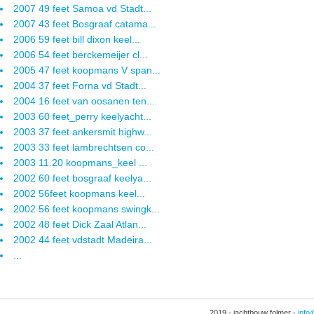
2007 49 feet Samoa vd Stadt...
2007 43 feet Bosgraaf catama...
2006 59 feet bill dixon keel...
2006 54 feet berckemeijer cl...
2005 47 feet koopmans V span...
2004 37 feet Forna vd Stadt...
2004 16 feet van oosanen ten...
2003 60 feet_perry keelyacht...
2003 37 feet ankersmit highw...
2003 33 feet lambrechtsen co...
2003 11.20 koopmans_keel ...
2002 60 feet bosgraaf keelya...
2002 56feet koopmans keel...
2002 56 feet koopmans swingk...
2002 48 feet Dick Zaal Atlan...
2002 44 feet vdstadt Madeira...
...
2019 - jachtbouw folmer -
info