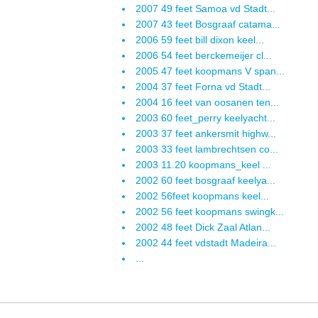
2007 49 feet Samoa vd Stadt...
2007 43 feet Bosgraaf catama...
2006 59 feet bill dixon keel...
2006 54 feet berckemeijer cl...
2005 47 feet koopmans V span...
2004 37 feet Forna vd Stadt...
2004 16 feet van oosanen ten...
2003 60 feet_perry keelyacht...
2003 37 feet ankersmit highw...
2003 33 feet lambrechtsen co...
2003 11.20 koopmans_keel ...
2002 60 feet bosgraaf keelya...
2002 56feet koopmans keel...
2002 56 feet koopmans swingk...
2002 48 feet Dick Zaal Atlan...
2002 44 feet vdstadt Madeira...
...