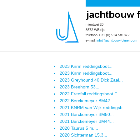
mientwei 20
8572 WB rijs
telefoon + 31 (0) 514-581872
e-mail:
info@jachtbouwfolmer.com
2023 Knrm reddingsboot...
2023 Knrm reddingsboot...
2023 Greyhound 40 Dick Zaal...
2023 Breehorn 53...
2022 Freefall reddingsboot F...
2022 Berckemeyer BM42...
2021 KNRM van Wijk reddingsb...
2021 Berckemeyer BM50...
2021 Berckemeyer BM44...
2020 Taurus 5 m....
2020 Sichterman 15.3...