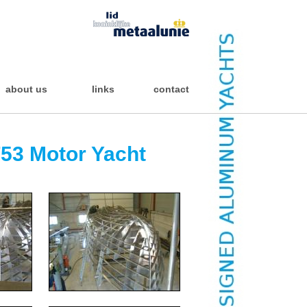
about us
links
contact
53 Motor Yacht