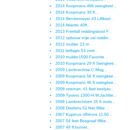
2014 Koopmans 46ft swingkeel...
2014 Koopmans 39 ft...
2014 Berckemeyer 43 Liftkeel...
2014 Atlantic 40ft...
2013 Freefall reddingsboot F...
2012 opbouw vrije val reddin...
2012 mulder 13 m...
2011 bellagio 53 voet...
2010 mulder1500 Favorite...
2010 Koopmans 29 ft Swingkee...
2009 Lambrechtse C-Mag...
2009 Koopmans 56 ft swingkee...
2009 Koopmans 46 ft swingkee...
2008 zeeman, 41 feet keelyac...
2008 Tyvano 1300-H.W.Jachtte...
2008 Lambrechtsen 25 ft moto...
2008 Deelstra 52 feet liftke...
2007 Kuperus offshore 11.50...
2007 54 feet Bosgraaf liftke...
2007 49 ft burnet...