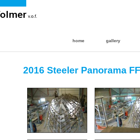
home
gallery
2016 Steeler Panorama FF