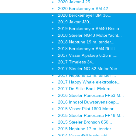
2020 Jaktar J 25...
2020 Berckemeyer BM 42...
2020 berckemeyer BM 36...
2019 Jaktar J30...
2019 Berckemeyer BM40 Bristo...
2018 Steeler NG43 MotorYacht...
2018 Neptune 19 m. tender...
2018 Berckemeyer BM42ft lift...
2017 Visser Alpsloep 6.25 m....
2017 Timeless 34...
2017 Steeler NG 52 Motor Yac...
2017 Neptune 23 m. tender ...
2017 Happy Whale elektrosloe...
2017 De Stille Boot. Elektro...
2016 Steeler Panorama FF53 M...
2016 Innosol Duwstevensloep...
2015 Visser Pilot 1600 Motor...
2015 Steeler Panorama FF48 M...
2015 Steeler Bronson 850...
2015 Neptune 17 m. tender...
2014 Visser49ft keelyacht...